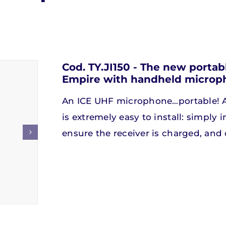
Speakers
Speakers
Soundbar
Soundbar
Cod. TY.JI150 - The new port
Empire with handheld microp
iscover our products
iscover our products
Discover our produc
Discover our produc
An ICE UHF microphone…portable! A
is extremely easy to install: simply 
ensure the receiver is charged, and