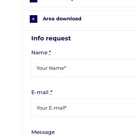
Area download
Info request
Name
*
E-mail
*
Message