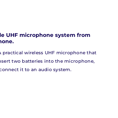
Silent lab
Silent lab
able UHF microphone system from
hone.
ts
ts
Discover our products
Discover our products
 practical wireless UHF microphone that
insert two batteries into the microphone,
 connect it to an audio system.