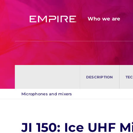
Skip
to
Who we are
Who we are
content
Companies and professionals
Companies and professionals
Remote Call / Video Call
Remote Call / Video Call
DESCRIPTION
DESCRIPTION
TEC
TEC
Microphones and mixers
JI 150: Ice UHF 