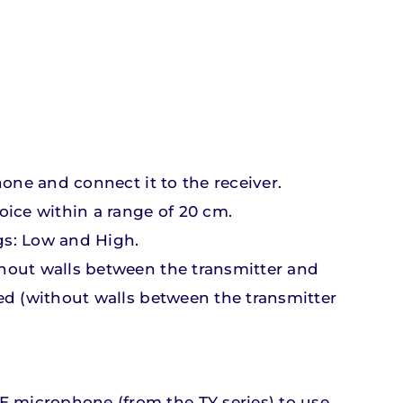
hone and connect it to the receiver.
Accessories
Accessories
r
r
e
e
oice within a range of 20 cm.
gs: Low and High.
ts
ts
Discover our products
Discover our products
ithout walls between the transmitter and
red (without walls between the transmitter
E microphone (from the TY series) to use