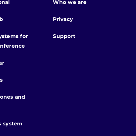
onal
Who we are
ab
Privacy
ystems for
Support
nference
ar
s
ones and
s system