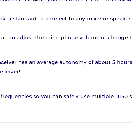
ck: a standard to connect to any mixer or speaker
you can adjust the microphone volume or change th
 receiver has an average autonomy of about 5 hour
eceiver!
frequencies so you can safely use multiple JI150