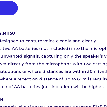
.MI150
esigned to capture voice cleanly and clearly.
sert two AA batteries (not included) into the microp
Educational
Educational
Audio Systems fo
Audio Systems fo
Videoconferenc
Videoconferenc
unwanted signals, capturing only the speaker’s v
wer directly from the microphone with two settin
iscover our products
iscover our products
Discover our produc
Discover our produc
r situations or where distances are within 30m (w
r where a reception distance of up to 60m is requi
on of AA batteries (not included) will be higher.
ER
 channels, allowing you to connect a second EMPIR