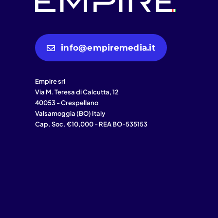
info@empiremedia.it
Empire srl
Via M. Teresa di Calcutta, 12
40053 - Crespellano
Valsamoggia (BO) Italy
Cap. Soc. €10,000 - REA BO-535153