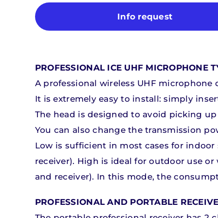
Info request
PROFESSIONAL ICE UHF MICROPHONE TY
A professional wireless UHF microphone d
It is extremely easy to install: simply in
Microphones and mixers
Microphones and mixers
The head is designed to avoid picking up 
You can also change the transmission po
Discover our products
Discover our products
D
D
Low is sufficient in most cases for indoo
receiver). High is ideal for outdoor use o
and receiver). In this mode, the consumpti
PROFESSIONAL AND PORTABLE RECEIV
The portable professional receiver has 2