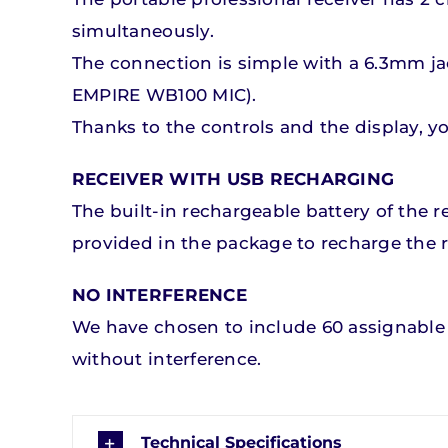
simultaneously.
The connection is simple with a 6.3mm ja
EMPIRE WB100 MIC).
Thanks to the controls and the display, 
RECEIVER WITH USB RECHARGING
The built-in rechargeable battery of the
provided in the package to recharge the r
NO INTERFERENCE
We have chosen to include 60 assignable 
without interference.
Technical Specifications