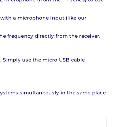
 with a microphone input (like our
e frequency directly from the receiver.
s. Simply use the micro USB cable
 systems simultaneously in the same place