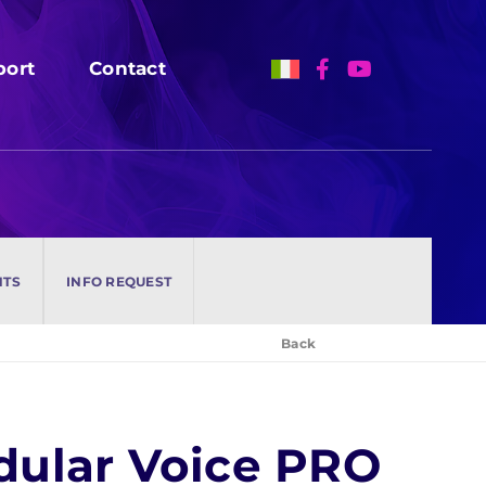
port
port
Contact
Contact
NTS
NTS
INFO REQUEST
INFO REQUEST
Back
odular Voice PRO