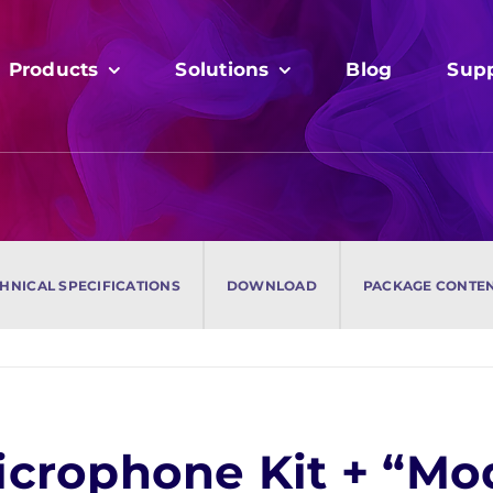
Products
Products
Solutions
Solutions
Blog
Blog
Sup
Sup
HNICAL SPECIFICATIONS
HNICAL SPECIFICATIONS
DOWNLOAD
DOWNLOAD
PACKAGE CONTE
PACKAGE CONTE
Microphone Kit + “M