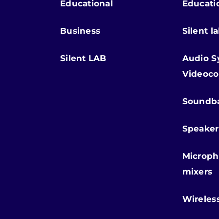
Educational
Educati
Business
Silent l
Silent LAB
Audio S
Videoco
Soundb
Speaker
Microph
mixers
Wireles