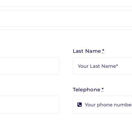
Last Name
*
Telephone
*