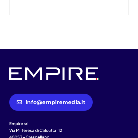
info@empiremedia.it
Empire srl
Via M. Teresa di Calcutta, 12
40053 - Crespellano