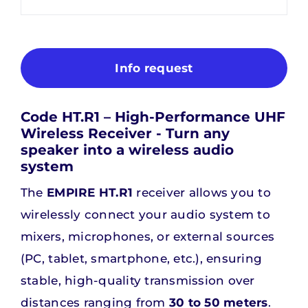
Info request
Code HT.R1 – High-Performance UHF
Wireless Receiver - Turn any
speaker into a wireless audio
system
The
EMPIRE HT.R1
receiver allows you to
wirelessly connect your audio system to
mixers, microphones, or external sources
(PC, tablet, smartphone, etc.), ensuring
stable, high-quality transmission over
distances ranging from
30 to 50 meters
.