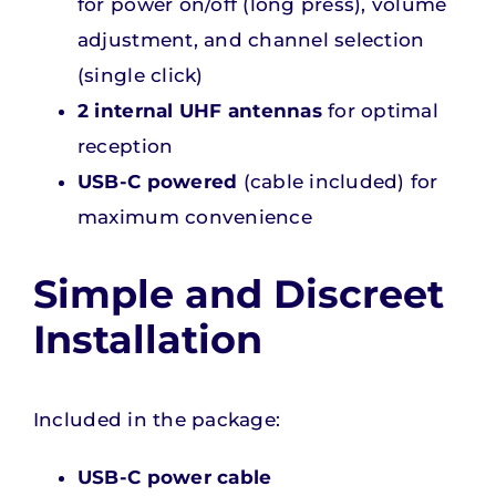
for power on/off (long press), volume
adjustment, and channel selection
(single click)
2 internal UHF antennas
for optimal
reception
USB-C powered
(cable included) for
maximum convenience
Simple and Discreet
Installation
Included in the package:
USB-C power cable