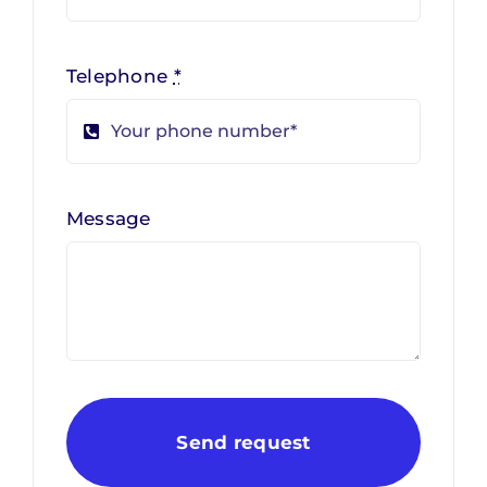
Telephone
*
Message
Send request