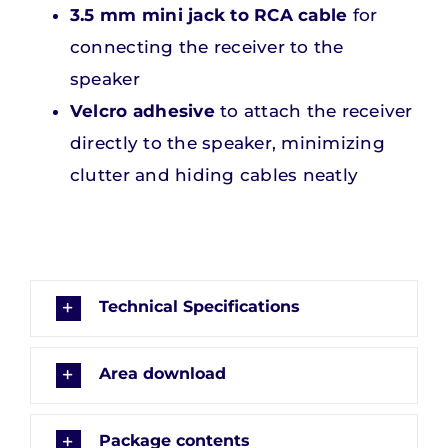
3.5 mm mini jack to RCA cable
for
connecting the receiver to the
speaker
Velcro adhesive
to attach the receiver
directly to the speaker, minimizing
clutter and hiding cables neatly
Technical Specifications
Area download
Package contents