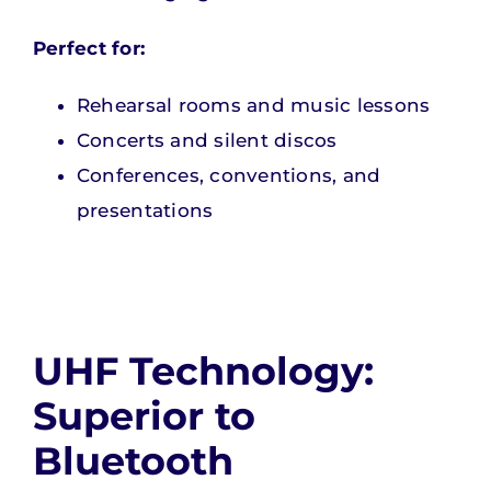
Perfect for:
Rehearsal rooms and music lessons
Concerts and silent discos
Conferences, conventions, and
presentations
UHF Technology:
Superior to
Bluetooth