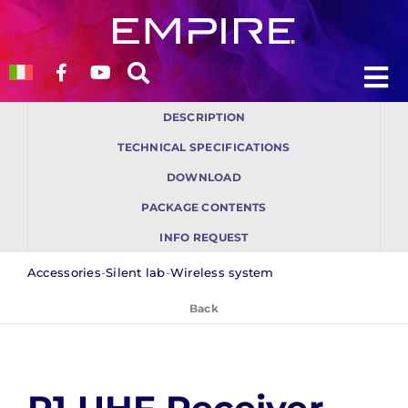
Skip
to
content
To
To
DESCRIPTION
Na
Na
Who we are
Who we are
TECHNICAL SPECIFICATIONS
DOWNLOAD
Products
Products
PACKAGE CONTENTS
INFO REQUEST
Solutions
Solutions
Accessories
-
Silent lab
-
Wireless system
Back
Blog
Blog
Support
Support