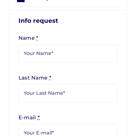
Info request
Name
*
Last Name
*
E-mail
*