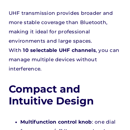
UHF transmission provides broader and
more stable coverage than Bluetooth,
making it ideal for professional
environments and large spaces.
With
10 selectable UHF channels
, you can
manage multiple devices without
interference.
Compact and
Intuitive Design
Multifunction control knob
: one dial